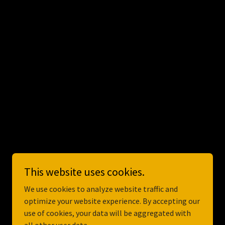
Powered by
GoDaddy
This website uses cookies.
We use cookies to analyze website traffic and
optimize your website experience. By accepting our
use of cookies, your data will be aggregated with