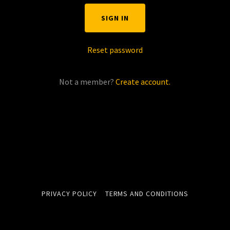
SIGN IN
Reset password
Not a member?
Create account.
PRIVACY POLICY
TERMS AND CONDITIONS