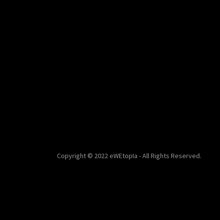
Copyright © 2022 eWEtopIa - All Rights Reserved.