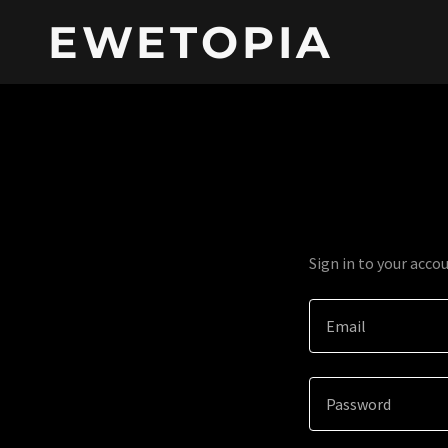
EWETOPIA
Sign in to your acco