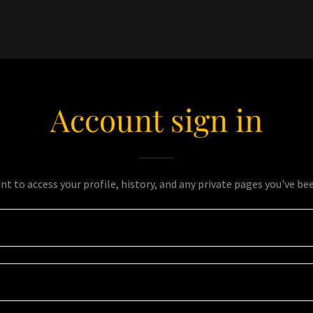
Account sign in
unt to access your profile, history, and any private pages you've be