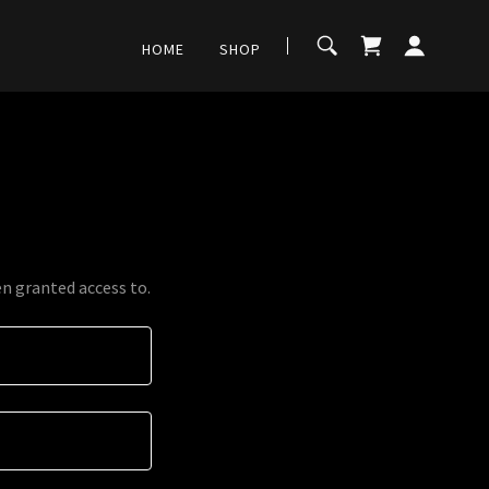
HOME
SHOP
en granted access to.